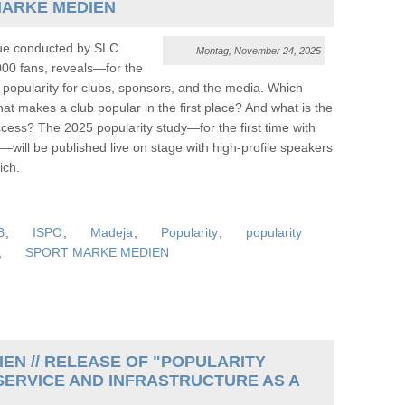
MARKE MEDIEN
gue conducted by SLC
Montag, November 24, 2025
00 fans, reveals—for the
 popularity for clubs, sponsors, and the media. Which
t makes a club popular in the first place? And what is the
ess? The 2025 popularity study—for the first time with
—will be published live on stage with high-profile speakers
ch.
B
,
ISPO
,
Madeja
,
Popularity
,
popularity
,
SPORT MARKE MEDIEN
EN // RELEASE OF "POPULARITY
SERVICE AND INFRASTRUCTURE AS A