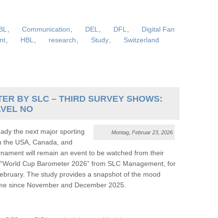
BL
,
Communication
,
DEL
,
DFL
,
Digital Fan
nt
,
HBL
,
research
,
Study
,
Switzerland
ER BY SLC – THIRD SURVEY SHOWS:
AVEL NO
dy the next major sporting
Montag, Februar 23, 2026
in the USA, Canada, and
nament will remain an event to be watched from their
est “World Cup Barometer 2026” from SLC Management, for
ebruary. The study provides a snapshot of the mood
 time since November and December 2025.