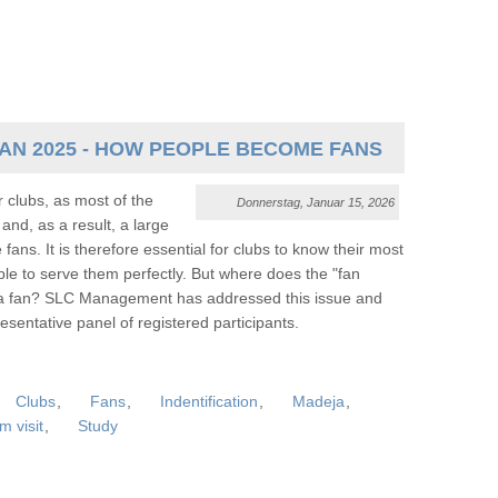
FAN 2025 - HOW PEOPLE BECOME FANS
 clubs, as most of the
Donnerstag, Januar 15, 2026
and, as a result, a large
fans. It is therefore essential for clubs to know their most
able to serve them perfectly. But where does the "fan
a fan? SLC Management has addressed this issue and
sentative panel of registered participants.
Clubs
,
Fans
,
Indentification
,
Madeja
,
m visit
,
Study