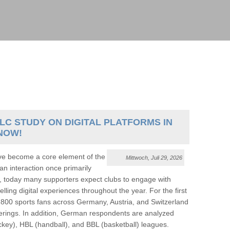
LC STUDY ON DIGITAL PLATFORMS IN
NOW!
ve become a core element of the
Mittwoch, Juli 29, 2026
an interaction once primarily
, today many supporters expect clubs to engage with
ling digital experiences throughout the year. For the first
800 sports fans across Germany, Austria, and Switzerland
offerings. In addition, German respondents are analyzed
ckey), HBL (handball), and BBL (basketball) leagues.