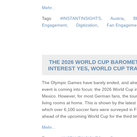
Mehr...
Tags:
#INSTANTINSIGHTS
,
Austria
,
B
Engagement
,
Digitization
,
Fan Engageme
THE 2026 WORLD CUP BAROMET
INTEREST YES, WORLD CUP TR
The Olympic Games have barely ended, and alrea
event is coming into focus: the 2026 World Cup 
Mexico. However, for most German fans, the tour
living rooms at home. This is shown by the lat
which over 6,100 soccer fans were surveyed in F
ahead of the upcoming World Cup for the third
Mehr...