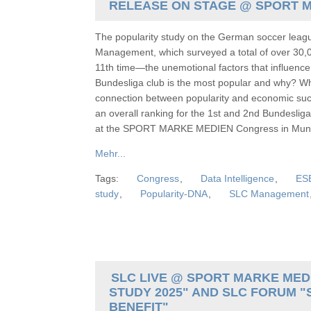
RELEASE ON STAGE @ SPORT 
The popularity study on the German soccer lea
Management, which surveyed a total of over 30,0
11th time—the unemotional factors that influence
Bundesliga club is the most popular and why? Wha
connection between popularity and economic succ
an overall ranking for the 1st and 2nd Bundesliga
at the SPORT MARKE MEDIEN Congress in Muni
Mehr...
Tags:
Congress
,
Data Intelligence
,
ES
study
,
Popularity-DNA
,
SLC Management
SLC LIVE @ SPORT MARKE MEDI
STUDY 2025" AND SLC FORUM "
BENEFIT"