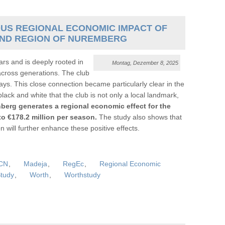
US REGIONAL ECONOMIC IMPACT OF
 AND REGION OF NUREMBERG
rs and is deeply rooted in
Montag, Dezember 8, 2025
across generations. The club
ys. This close connection became particularly clear in the
ack and white that the club is not only a local landmark,
berg generates a regional economic effect for the
o €178.2 million per season.
The study also shows that
will further enhance these positive effects.
CN
,
Madeja
,
RegEc
,
Regional Economic
tudy
,
Worth
,
Worthstudy