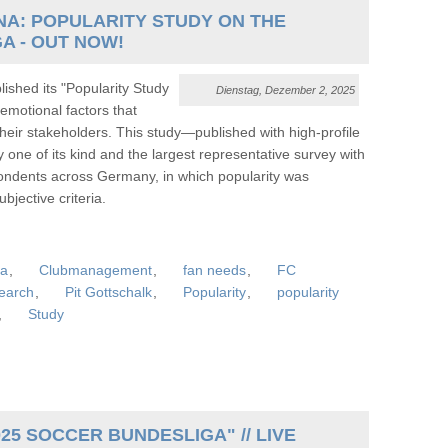
A: POPULARITY STUDY ON THE
A - OUT NOW!
shed its "Popularity Study
Dienstag, Dezember 2, 2025
motional factors that
their stakeholders. This study—published with high-profile
 of its kind and the largest representative survey with
pondents across Germany, in which popularity was
jective criteria.
ga
,
Clubmanagement
,
fan needs
,
FC
earch
,
Pit Gottschalk
,
Popularity
,
popularity
,
Study
25 SOCCER BUNDESLIGA" // LIVE