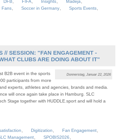
DFB
,
FIFA
,
Insights
,
Madeja
,
r Fans
,
Soccer in Germany
,
Sports Events
,
 // SESSION: "FAN ENGAGEMENT -
WHAT CLUBS ARE DOING ABOUT IT"
t B2B event in the sports
Donnerstag, Januar 22, 2026
000 participants from more
 and experts, athletes and agencies, brands and media.
ce will once again take place in Hamburg. SLC
ch Stage together with HUDDLE.sport and will hold a
atisfaction
,
Digitization
,
Fan Engagement
,
SLC Management
,
SPOBIS2026
,