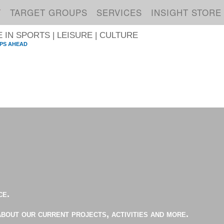
T
TARGET GROUPS
SERVICES
INSIGHT STORE
IN SPORTS | LEISURE | CULTURE
PS AHEAD
S
ce.
about our current projects, activities and more.