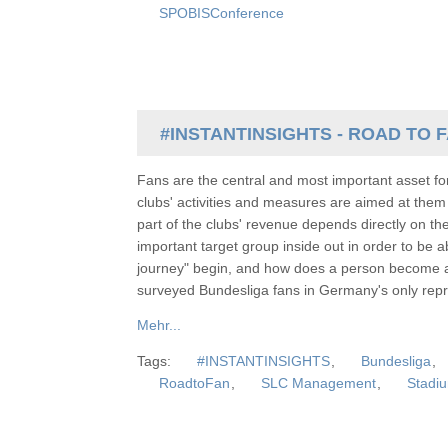
SPOBISConference
#INSTANTINSIGHTS - ROAD TO 
Fans are the central and most important asset for
clubs' activities and measures are aimed at them 
part of the clubs' revenue depends directly on the 
important target group inside out in order to be 
journey" begin, and how does a person become 
surveyed Bundesliga fans in Germany's only repre
Mehr...
Tags:
#INSTANTINSIGHTS
,
Bundesliga
,
RoadtoFan
,
SLC Management
,
Stadiu