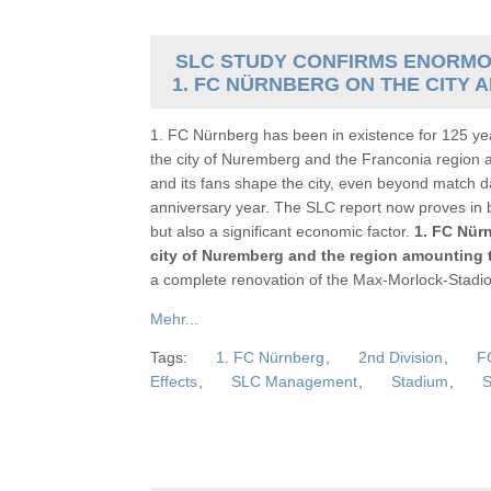
SLC STUDY CONFIRMS ENORMO
1. FC NÜRNBERG ON THE CITY
1. FC Nürnberg has been in existence for 125 yea
the city of Nuremberg and the Franconia region 
and its fans shape the city, even beyond match da
anniversary year. The SLC report now proves in bl
but also a significant economic factor.
1. FC Nürn
city of Nuremberg and the region amounting t
a complete renovation of the Max-Morlock-Stadion 
Mehr...
Tags:
1. FC Nürnberg
,
2nd Division
,
F
Effects
,
SLC Management
,
Stadium
,
S