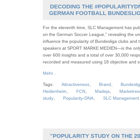
DECODING THE #POPULARITYDN
GERMAN FOOTBALL BUNDESLIG
For the eleventh time, SLC Management has publi
on the German Soccer League," revealing the une
influence the popularity of Bundesliga clubs and 
speakers at SPORT MARKE MEDIEN—is the only one
over 600 insights and a total of over 30,000 res
recorded and measured using 18 objective and sub
Mehr...
Tags:
Attractiveness
,
Brand
,
Bundesli
Heidenheim
,
FCN
,
Madeja
,
Marketres
study
,
Popularity-DNA
,
SLC Management
"POPULARITY STUDY ON THE 20