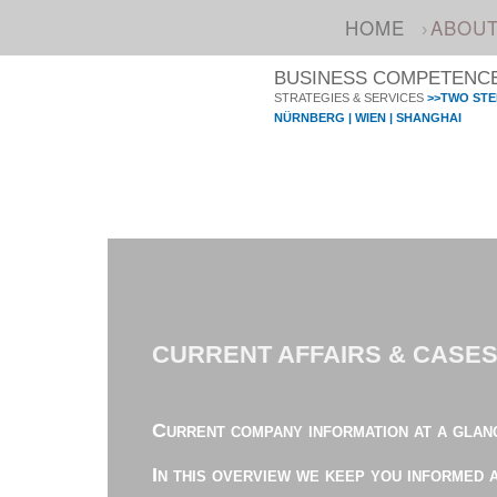
HOME
ABOU
BUSINESS COMPETENCE 
STRATEGIES & SERVICES
>>TWO STE
NÜRNBERG | WIEN | SHANGHAI
CURRENT AFFAIRS & CASE
Current company information at a glan
In this overview we keep you informed 