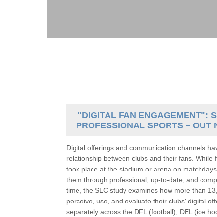
"DIGITAL FAN ENGAGEMENT": S
PROFESSIONAL SPORTS – OUT 
Digital offerings and communication channels ha
relationship between clubs and their fans. While f
took place at the stadium or arena on matchdays
them through professional, up-to-date, and compel
time, the SLC study examines how more than 13,
perceive, use, and evaluate their clubs' digital 
separately across the DFL (football), DEL (ice ho