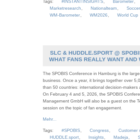
Tags:
#INSTANTINSIGHTS
,
Barometer
,
Marketresearch
,
Nationalteam
,
Socce
WM-Barometer
,
WM2026
,
World Cup
SLC & HUDDLE.SPORT @ SPOBIS
WHAT FANS REALLY WANT AND 
The SPOBIS Conference in Hamburg is the larges
business. Once a year, it brings together over 5,
than 50 countries: international decision-makers
On February 4 and 5, 2026, the SPOBIS Conferen
Management GmbH will also be a guest on the Te
session on the topic of fan engagement.
Mehr...
Tags:
#SPOBIS
,
Congress
,
Customer s
HUDDLE.sport
,
Insights
,
Madeja
,