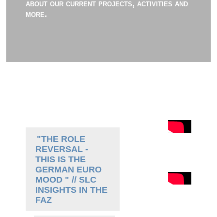
about our current projects, activities and
more.
"THE ROLE
REVERSAL -
THIS IS THE
GERMAN EURO
MOOD " // SLC
INSIGHTS IN THE
FAZ