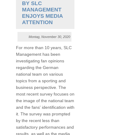
BY SLC
MANAGEMENT
ENJOYS MEDIA
ATTENTION
Montag, November 30, 2020
For more than 10 years, SLC
Management has been
investigating fan opinions
regarding the German
national team on various
topics from a sporting and
business perspective. The
most recent survey focuses on
the image of the national team
and the fans' identification with
it. The survey was prompted
by the recent less than
satisfactory performances and
results, as well as the media