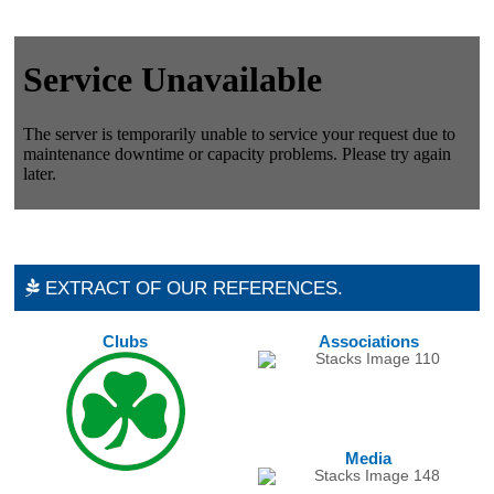
EXTRACT OF OUR REFERENCES.
Clubs
Associations
Media