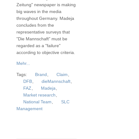
Zeitung" newspaper is making
big waves in the media
throughout Germany. Madeja
concludes from the
representative surveys that
"Die Mannschaft" must be
regarded as a "failure"
according to objective criteria.
Mehr...
Tags:
Brand
,
Claim
,
DFB
,
dieMannschaft
,
FAZ
,
Madeja
,
Market research
,
National Team
,
SLC
Management