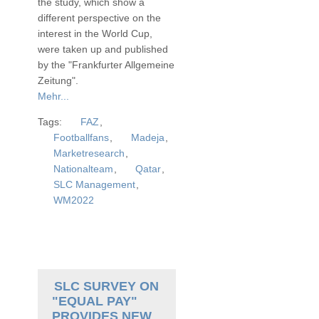
the study, which show a
different perspective on the
interest in the World Cup,
were taken up and published
by the "Frankfurter Allgemeine
Zeitung".
Mehr...
Tags:
FAZ
,
Footballfans
,
Madeja
,
Marketresearch
,
Nationalteam
,
Qatar
,
SLC Management
,
WM2022
SLC SURVEY ON
"EQUAL PAY"
PROVIDES NEW