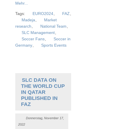
Mehr...
Tags:
EURO2024
,
FAZ
,
Madeja
,
Market
research
,
National Team
,
SLC Management
,
Soccer Fans
,
Soccer in
Germany
,
Sports Events
SLC DATA ON
THE WORLD CUP
IN QATAR
PUBLISHED IN
FAZ
Donnerstag, November 17,
2022