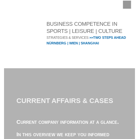
BUSINESS COMPETENCE IN
SPORTS | LEISURE | CULTURE
STRATEGIES & SERVICES
>>TWO STEPS AHEAD
NÜRNBERG | WIEN | SHANGHAI
CURRENT AFFAIRS & CASES
Current company information at a glance.
In this overview we keep you informed