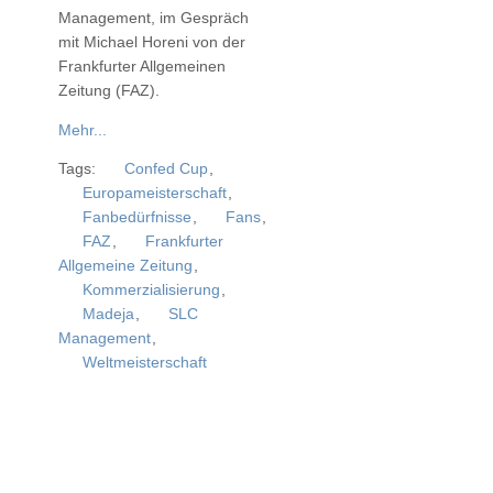
Management, im Gespräch
mit Michael Horeni von der
Frankfurter Allgemeinen
Zeitung (FAZ)
.
Mehr...
Tags:
Confed Cup
,
Europameisterschaft
,
Fanbedürfnisse
,
Fans
,
FAZ
,
Frankfurter
Allgemeine Zeitung
,
Kommerzialisierung
,
Madeja
,
SLC
Management
,
Weltmeisterschaft