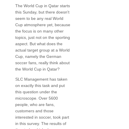
The World Cup in Qatar starts
this Sunday, but there doesn't
seem to be any real World
Cup atmosphere yet, because
the focus is on many other
topics, just not on the sporting
aspect. But what does the
actual target group at a World
Cup, namely the German
soccer fans, really think about
the World Cup in Qatar?
SLC Management has taken
on exactly this task and put
this question under the
microscope. Over 5600
people, who are fans,
customers and those
interested in soccer, took part
in this survey. The results of