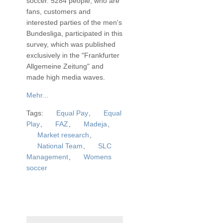
soccer. 5284 people, who are
fans, customers and
interested parties of the men's
Bundesliga, participated in this
survey, which was published
exclusively in the "Frankfurter
Allgemeine Zeitung" and
made high media waves.
Mehr...
Tags:
Equal Pay
,
Equal
Play
,
FAZ
,
Madeja
,
Market research
,
National Team
,
SLC
Management
,
Womens
soccer