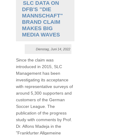
SLC DATA ON
DFB'S "DIE
MANNSCHAFT"
BRAND CLAIM
MAKES BIG
MEDIA WAVES
Dienstag, Juni 14, 2022
Since the claim was
introduced in 2015, SLC
Management has been
investigating its acceptance
with representative surveys of
around 5,300 supporters and
customers of the German
Soccer League. The
publication of the progress
study with comments by Prof.
Dr. Alfons Madeja in the
"Frankfurter Allgemeine