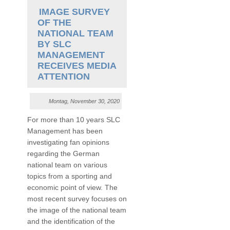
IMAGE SURVEY
OF THE
NATIONAL TEAM
BY SLC
MANAGEMENT
RECEIVES MEDIA
ATTENTION
Montag, November 30, 2020
For more than 10 years SLC
Management has been
investigating fan opinions
regarding the German
national team on various
topics from a sporting and
economic point of view. The
most recent survey focuses on
the image of the national team
and the identification of the