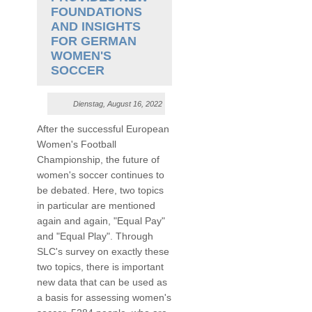
FOUNDATIONS
AND INSIGHTS
FOR GERMAN
WOMEN'S
SOCCER
Dienstag, August 16, 2022
After the successful European
Women's Football
Championship, the future of
women's soccer continues to
be debated. Here, two topics
in particular are mentioned
again and again, "Equal Pay"
and "Equal Play". Through
SLC's survey on exactly these
two topics, there is important
new data that can be used as
a basis for assessing women's