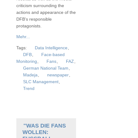
criticism surrounding the
actions and appearance of the
DFB's responsible
protagonists.
Mehr...
Tags:
Data Intelligence
,
DFB
,
Face-based
Monitoring
,
Fans
,
FAZ
,
German National Team
,
Madeja
,
newspaper
,
SLC Management
,
Trend
"WAS DIE FANS
WOLLEN: