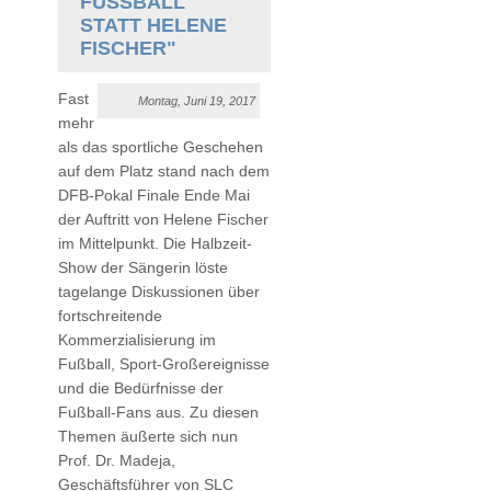
FUSSBALL S
TATT HELENE F
ISCHER"
Fast
Montag, Juni 19, 2017
mehr
als das sportliche Geschehen
auf dem Platz stand nach dem
DFB-Pokal Finale Ende Mai
der Auftritt von Helene Fischer
im Mittelpunkt. Die Halbzeit-
Show der Sängerin löste
tagelange Diskussionen über
fortschreitende
Kommerzialisierung im
Fußball, Sport-Großereignisse
und die Bedürfnisse der
Fußball-Fans aus. Zu diesen
Themen äußerte sich nun
Prof. Dr. Madeja,
Geschäftsführer von SLC