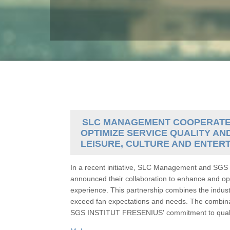
SLC MANAGEMENT COOPERATES 
OPTIMIZE SERVICE QUALITY AN
LEISURE, CULTURE AND ENTER
In a recent initiative, SLC Management and S
announced their collaboration to enhance and opt
experience. This partnership combines the indus
exceed fan expectations and needs. The combina
SGS INSTITUT FRESENIUS' commitment to quality 