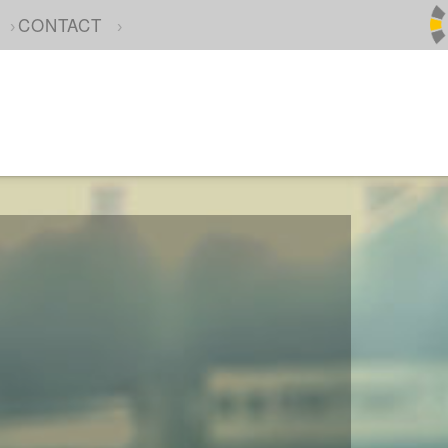
CONTACT