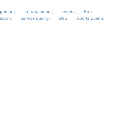
agement
,
Entertainment
,
Events
,
Fan
search
,
Service quality
,
SGS
,
Sports Events