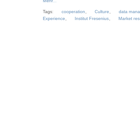
Mehr...
Tags:
cooperation
,
Culture
,
data man
Experience
,
Institut Fresenius
,
Market re