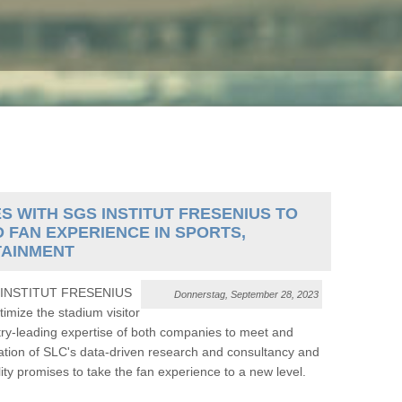
WITH SGS INSTITUT FRESENIUS TO
D FAN EXPERIENCE IN SPORTS,
TAINMENT
GS INSTITUT FRESENIUS
Donnerstag, September 28, 2023
imize the stadium visitor
try-leading expertise of both companies to meet and
tion of SLC's data-driven research and consultancy and
promises to take the fan experience to a new level.