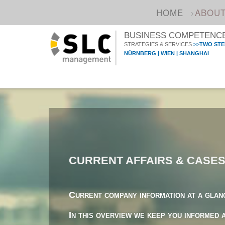
HOME
ABOU
BUSINESS COMPETENCE 
STRATEGIES & SERVICES
>>TWO STE
NÜRNBERG | WIEN | SHANGHAI
CURRENT AFFAIRS & CASE
Current company information at a glan
In this overview we keep you informed 