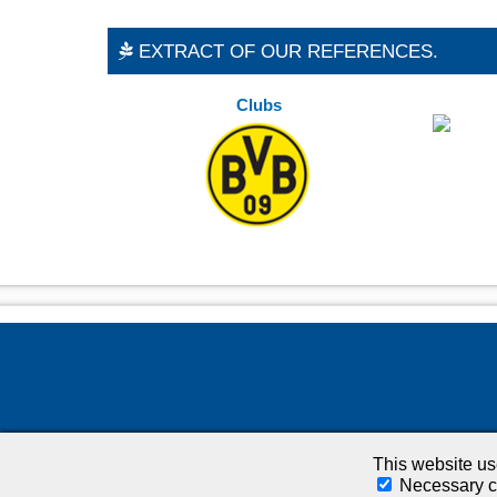
EXTRACT OF OUR REFERENCES.
Clubs
This website u
Necessary c