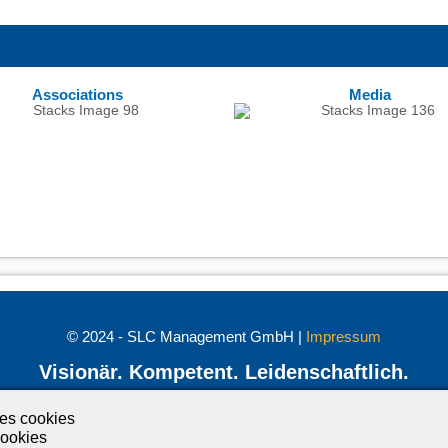
Associations
Media
© 2024 - SLC Management GmbH |
Impressum
Visionär. Kompetent. Leidenschaftlich.
Treten Sie in Kontakt mit uns und bleiben Sie auf dem Laufenden:
ses cookies
ookies