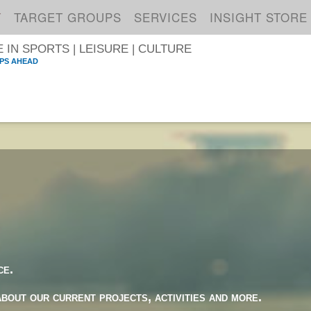
T
TARGET GROUPS
SERVICES
INSIGHT STORE
IN SPORTS | LEISURE | CULTURE
PS AHEAD
S
ce.
about our current projects, activities and more.