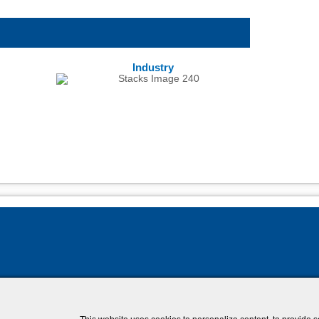
Industry