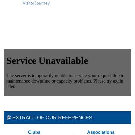
VisitorJourney
EXTRACT OF OUR REFERENCES.
Clubs
Associations