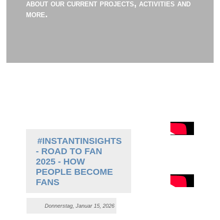
about our current projects, activities and
more.
#INSTANTINSIGHTS
- ROAD TO FAN
2025 - HOW
PEOPLE BECOME
FANS
Donnerstag, Januar 15, 2026