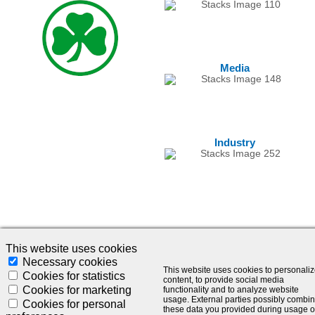
Media
Industry
This website uses cookies
Necessary cookies
This website uses cookies to personali
© 2024 - SLC Management GmbH |
Impressum
Cookies for statistics
content, to provide social media
Cookies for marketing
functionality and to analyze website
Visionär. Kompetent. Leidenschaftlich.
usage. External parties possibly combi
Cookies for personal
these data you provided during usage o