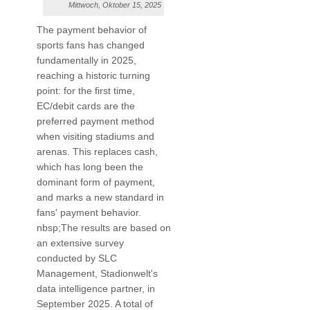
Mittwoch, Oktober 15, 2025
The payment behavior of
sports fans has changed
fundamentally in 2025,
reaching a historic turning
point: for the first time,
EC/debit cards are the
preferred payment method
when visiting stadiums and
arenas. This replaces cash,
which has long been the
dominant form of payment,
and marks a new standard in
fans' payment behavior.
nbsp;The results are based on
an extensive survey
conducted by SLC
Management, Stadionwelt's
data intelligence partner, in
September 2025. A total of