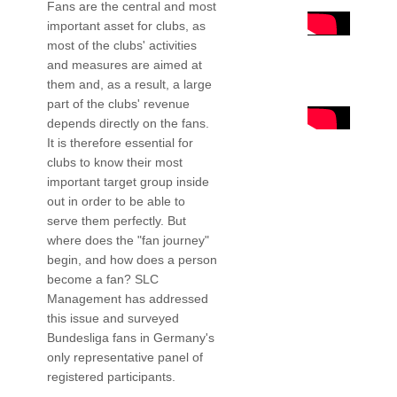
Fans are the central and most
important asset for clubs, as
most of the clubs' activities
and measures are aimed at
them and, as a result, a large
part of the clubs' revenue
depends directly on the fans.
It is therefore essential for
clubs to know their most
important target group inside
out in order to be able to
serve them perfectly. But
where does the "fan journey"
begin, and how does a person
become a fan? SLC
Management has addressed
this issue and surveyed
Bundesliga fans in Germany's
only representative panel of
registered participants.