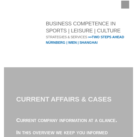
BUSINESS COMPETENCE IN
SPORTS | LEISURE | CULTURE
STRATEGIES & SERVICES
>>TWO STEPS AHEAD
NÜRNBERG | WIEN | SHANGHAI
CURRENT AFFAIRS & CASES
Current company information at a glance.
In this overview we keep you informed