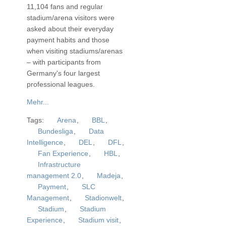
11,104 fans and regular
stadium/arena visitors were
asked about their everyday
payment habits and those
when visiting stadiums/arenas
– with participants from
Germany's four largest
professional leagues.
Mehr...
Tags:
Arena
,
BBL
,
Bundesliga
,
Data
Intelligence
,
DEL
,
DFL
,
Fan Experience
,
HBL
,
Infrastructure
management 2.0
,
Madeja
,
Payment
,
SLC
Management
,
Stadionwelt
,
Stadium
,
Stadium
Experience
,
Stadium visit
,