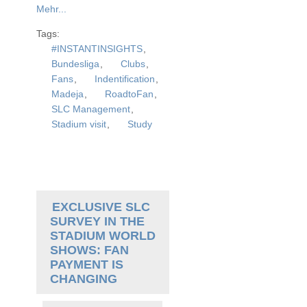
Mehr...
Tags:
#INSTANTINSIGHTS
,
Bundesliga
,
Clubs
,
Fans
,
Indentification
,
Madeja
,
RoadtoFan
,
SLC Management
,
Stadium visit
,
Study
EXCLUSIVE SLC
SURVEY IN THE
STADIUM WORLD
SHOWS: FAN
PAYMENT IS
CHANGING