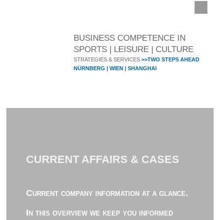
BUSINESS COMPETENCE IN
SPORTS | LEISURE | CULTURE
STRATEGIES & SERVICES
>>TWO STEPS AHEAD
NÜRNBERG | WIEN | SHANGHAI
CURRENT AFFAIRS & CASES
Current company information at a glance.
In this overview we keep you informed