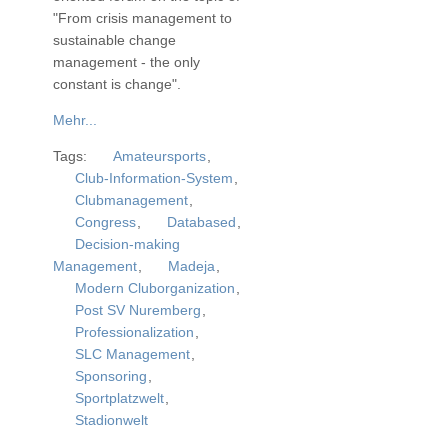
"From crisis management to
sustainable change
management - the only
constant is change".
Mehr...
Tags:
Amateursports
,
Club-Information-System
,
Clubmanagement
,
Congress
,
Databased
,
Decision-making
Management
,
Madeja
,
Modern Cluborganization
,
Post SV Nuremberg
,
Professionalization
,
SLC Management
,
Sponsoring
,
Sportplatzwelt
,
Stadionwelt