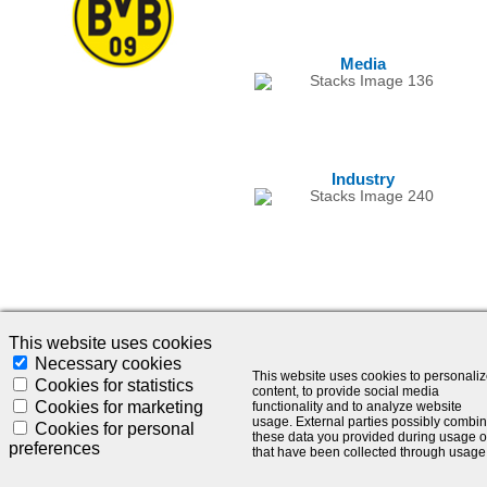
Media
Industry
This website uses cookies
Necessary cookies
This website uses cookies to personali
© 2024 - SLC Management GmbH |
Impressum
Cookies for statistics
content, to provide social media
Cookies for marketing
functionality and to analyze website
Visionär. Kompetent. Leidenschaftlich.
usage. External parties possibly combi
Cookies for personal
these data you provided during usage o
preferences
that have been collected through usage
Treten Sie in Kontakt mit uns und bleiben Sie auf dem Laufenden: