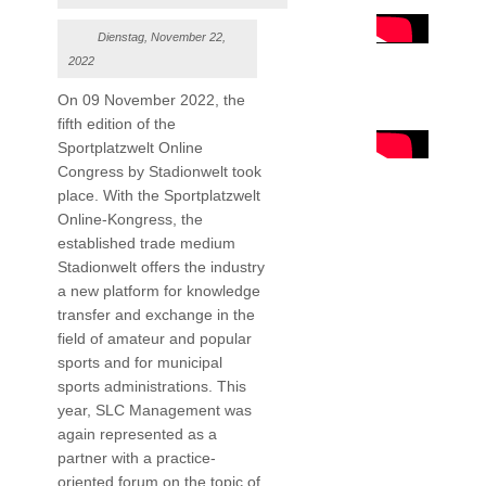
Dienstag, November 22,
2022
On 09 November 2022, the
fifth edition of the
Sportplatzwelt Online
Congress by Stadionwelt took
place. With the Sportplatzwelt
Online-Kongress, the
established trade medium
Stadionwelt offers the industry
a new platform for knowledge
transfer and exchange in the
field of amateur and popular
sports and for municipal
sports administrations. This
year, SLC Management was
again represented as a
partner with a practice-
oriented forum on the topic of