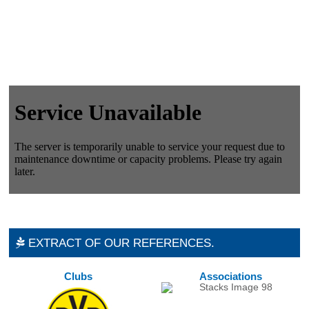
EXTRACT OF OUR REFERENCES.
Clubs
Associations