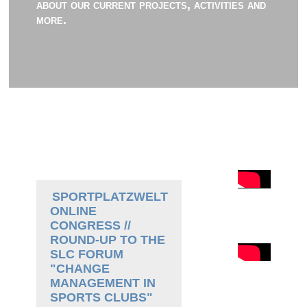
about our current projects, activities and
more.
SPORTPLATZWELT
ONLINE
CONGRESS //
ROUND-UP TO THE
SLC FORUM
"CHANGE
MANAGEMENT IN
SPORTS CLUBS"