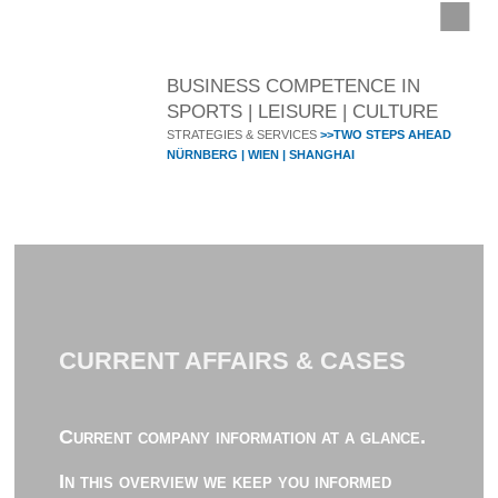
BUSINESS COMPETENCE IN
SPORTS | LEISURE | CULTURE
STRATEGIES & SERVICES
>>TWO STEPS AHEAD
NÜRNBERG | WIEN | SHANGHAI
CURRENT AFFAIRS & CASES
Current company information at a glance.
In this overview we keep you informed