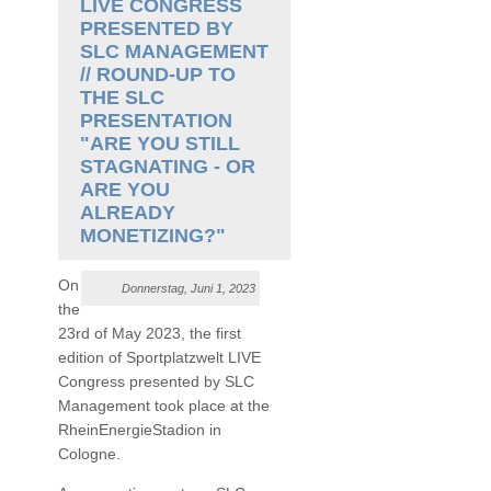
LIVE CONGRESS
PRESENTED BY
SLC MANAGEMENT
// ROUND-UP TO
THE SLC
PRESENTATION
"ARE YOU STILL
STAGNATING - OR
ARE YOU
ALREADY
MONETIZING?"
On
Donnerstag, Juni 1, 2023
the
23rd of May 2023, the first
edition of Sportplatzwelt LIVE
Congress presented by SLC
Management took place at the
RheinEnergieStadion in
Cologne.