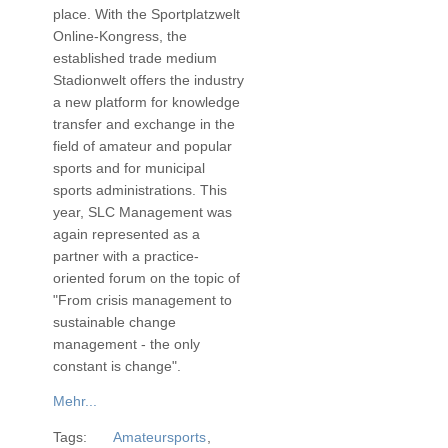
place. With the Sportplatzwelt
Online-Kongress, the
established trade medium
Stadionwelt offers the industry
a new platform for knowledge
transfer and exchange in the
field of amateur and popular
sports and for municipal
sports administrations. This
year, SLC Management was
again represented as a
partner with a practice-
oriented forum on the topic of
"From crisis management to
sustainable change
management - the only
constant is change".
Mehr...
Tags:
Amateursports
,