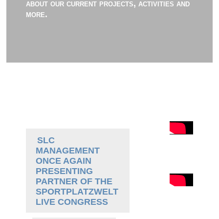
about our current projects, activities and
more.
SLC
MANAGEMENT
ONCE AGAIN
PRESENTING
PARTNER OF THE
SPORTPLATZWELT
LIVE CONGRESS