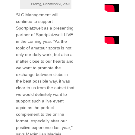
Freitag, Dezember 8, 2023
SLC Management will
continue to support
Sportplatzwelt as a presenting
partner of Sportplatzwelt LIVE
in the coming year. "As the
topic of amateur sports is not
only our daily work, but also a
matter close to our hearts and
we want to promote the
exchange between clubs in
the best possible way, it was
clear to us from the outset that
we would definitely want to
support such a live event
again as the perfect
complement to the online
format, especially after our
positive experience last year,"
says Maximilian Madeja