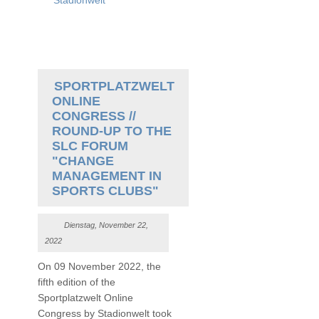
Stadionwelt
SPORTPLATZWELT
ONLINE
CONGRESS //
ROUND-UP TO THE
SLC FORUM
"CHANGE
MANAGEMENT IN
SPORTS CLUBS"
Dienstag, November 22,
2022
On 09 November 2022, the
fifth edition of the
Sportplatzwelt Online
Congress by Stadionwelt took