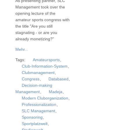
As presenting partner, SLC
Management took over the
opening lecture of the
amateur sports congress with
the title "Are you still
stagnating - or are you
already monetizing?"
Mehr...
Tags:
Amateursports
,
Club-Information-System
,
Clubmanagement
,
Congress
,
Databased
,
Decision-making
Management
,
Madeja
,
Modern Cluborganization
,
Professionalization
,
SLC Management
,
Sponsoring
,
Sportplatzwelt
,