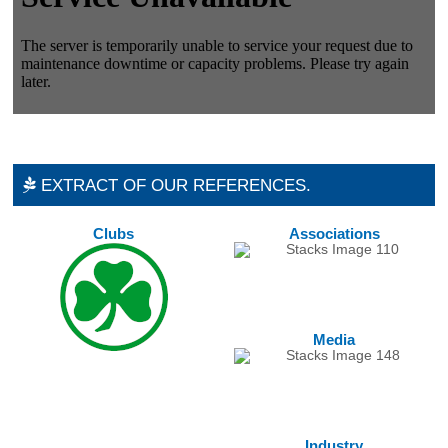
EXTRACT OF OUR REFERENCES.
Clubs
Associations
Media
Industry