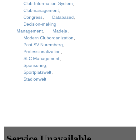
Club-Information-System
,
Clubmanagement
,
Congress
,
Databased
,
Decision-making
Management
,
Madeja
,
Modern Cluborganization
,
Post SV Nuremberg
,
Professionalization
,
SLC Management
,
Sponsoring
,
Sportplatzwelt
,
Stadionwelt