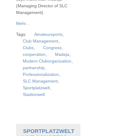
(Managing Director of SLC
Management).
Mehr...
Tags:
Amateursports
,
Club Management
,
Clubs
,
Congress
,
cooperation
,
Madeja
,
Modern Cluborganization
,
partnership
,
Professionalization
,
SLC Management
,
Sportplatzwelt
,
Stadionwelt
SPORTPLATZWELT