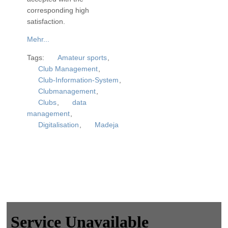
corresponding high
satisfaction.
Mehr...
Tags:
Amateur sports
,
Club Management
,
Club-Information-System
,
Clubmanagement
,
Clubs
,
data
management
,
Digitalisation
,
Madeja