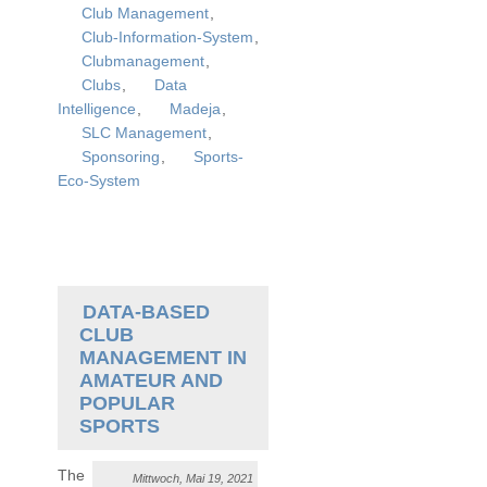
Club Management
,
Club-Information-System
,
Clubmanagement
,
Clubs
,
Data
Intelligence
,
Madeja
,
SLC Management
,
Sponsoring
,
Sports-
Eco-System
DATA-BASED
CLUB
MANAGEMENT IN
AMATEUR AND
POPULAR
SPORTS
The
Mittwoch, Mai 19, 2021