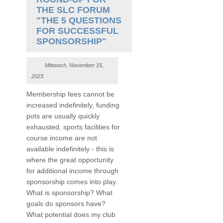
THE SLC FORUM
"THE 5 QUESTIONS
FOR SUCCESSFUL
SPONSORSHIP"
Mittwoch, November 15,
2023
Membership fees cannot be
increased indefinitely, funding
pots are usually quickly
exhausted, sports facilities for
course income are not
available indefinitely - this is
where the great opportunity
for additional income through
sponsorship comes into play.
What is sponsorship? What
goals do sponsors have?
What potential does my club