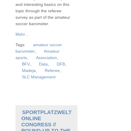
and interesting basics on this
topic through the referee
survey as part of the amateur
soccer barometer.
Mehr...
Tags:
amateur soccer
barometer
,
Amateur
sports
,
Association
,
BFV
,
Data
,
DFB
,
Madeja
,
Referee
,
SLC Management
SPORTPLATZWELT
ONLINE
CONGRESS //
ROUND-UP TO THE