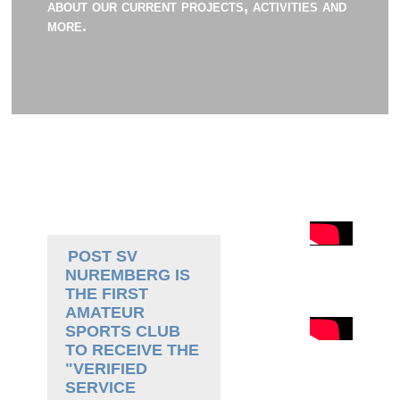
about our current projects, activities and
more.
POST SV
NUREMBERG IS
THE FIRST
AMATEUR
SPORTS CLUB
TO RECEIVE THE
"VERIFIED
SERVICE