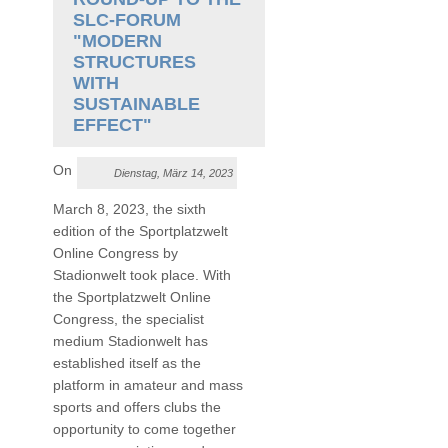
SLC-FORUM
"MODERN
STRUCTURES
WITH
SUSTAINABLE
EFFECT"
On
Dienstag, März 14, 2023
March 8, 2023, the sixth
edition of the Sportplatzwelt
Online Congress by
Stadionwelt took place. With
the Sportplatzwelt Online
Congress, the specialist
medium Stadionwelt has
established itself as the
platform in amateur and mass
sports and offers clubs the
opportunity to come together