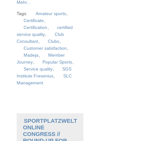
Mehr...
Tags:
Amateur sports
,
Certificate
,
Certification
,
certified
service quality
,
Club
Consultant
,
Clubs
,
Customer satisfaction
,
Madeja
,
Member
Journey
,
Popular Sports
,
Service quality
,
SGS
Institute Fresenius
,
SLC
Management
SPORTPLATZWELT
ONLINE
CONGRESS //
ROUND-UP FOR