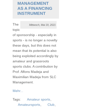
MANAGEMENT
AS A FINANCING
INSTRUMENT
The
Mittwoch, Mai 19, 2021
topic
of sponsorship - especially in
sports - is no longer a novelty
these days, but this does not
mean that its potential is also
being exploited accordingly by
amateur and grassroots
sports clubs. A contribution by
Prof. Alfons Madeja and
Maximilian Madeja from SLC
Management.
Mehr...
Tags:
Amateur sports
,
Amateursports
,
Club
,