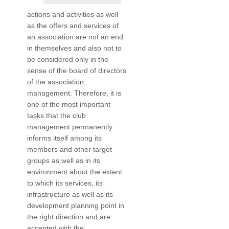
actions and activities as well
as the offers and services of
an association are not an end
in themselves and also not to
be considered only in the
sense of the board of directors
of the association
management. Therefore, it is
one of the most important
tasks that the club
management permanently
informs itself among its
members and other target
groups as well as in its
environment about the extent
to which its services, its
infrastructure as well as its
development planning point in
the right direction and are
accepted with the