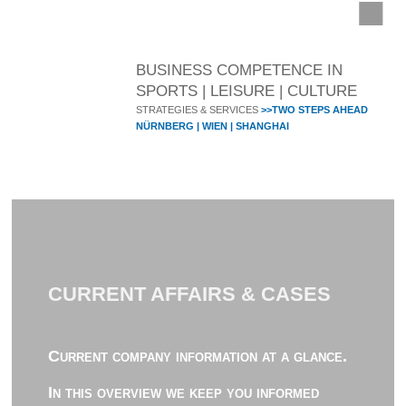
BUSINESS COMPETENCE IN
SPORTS | LEISURE | CULTURE
STRATEGIES & SERVICES
>>TWO STEPS AHEAD
NÜRNBERG | WIEN | SHANGHAI
CURRENT AFFAIRS & CASES
Current company information at a glance.
In this overview we keep you informed