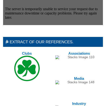
EXTRACT OF OUR REFERENCES.
Clubs
Associations
Media
Industry