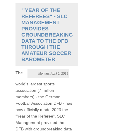
"YEAR OF THE
REFEREES" - SLC
MANAGEMENT
PROVIDES
GROUNDBREAKING
DATA TO THE DFB
THROUGH THE
AMATEUR SOCCER
BAROMETER
The
Montag, April 3, 2023
world's largest sports
association (7 million
members) - the German
Football Association DFB - has
now officially made 2023 the
"Year of the Referee". SLC
Management provided the
DFB with groundbreaking data