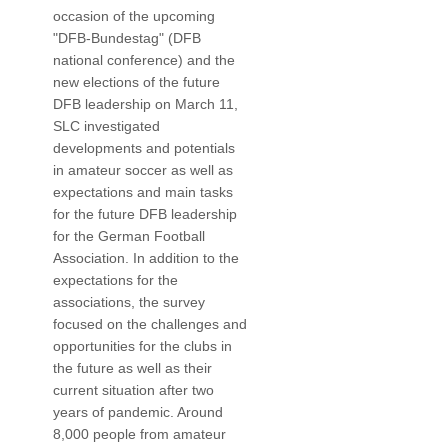
occasion of the upcoming
"DFB-Bundestag" (DFB
national conference) and the
new elections of the future
DFB leadership on March 11,
SLC investigated
developments and potentials
in amateur soccer as well as
expectations and main tasks
for the future DFB leadership
for the German Football
Association. In addition to the
expectations for the
associations, the survey
focused on the challenges and
opportunities for the clubs in
the future as well as their
current situation after two
years of pandemic. Around
8,000 people from amateur