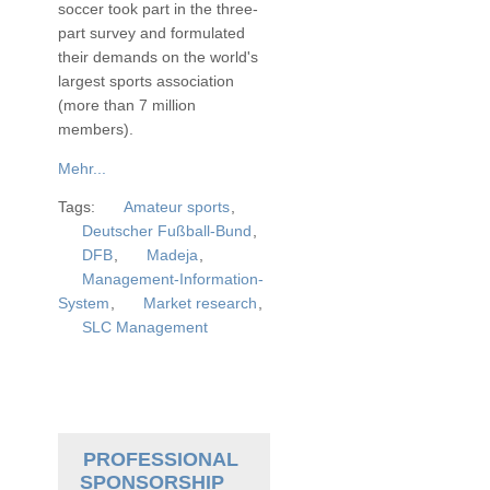
soccer took part in the three-
part survey and formulated
their demands on the world's
largest sports association
(more than 7 million
members).
Mehr...
Tags:
Amateur sports
,
Deutscher Fußball-Bund
,
DFB
,
Madeja
,
Management-Information-
System
,
Market research
,
SLC Management
PROFESSIONAL
SPONSORSHIP