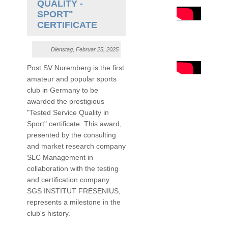
QUALITY -
SPORT"
CERTIFICATE
Dienstag, Februar 25, 2025
Post SV Nuremberg is the first
amateur and popular sports
club in Germany to be
awarded the prestigious
"Tested Service Quality in
Sport" certificate. This award,
presented by the consulting
and market research company
SLC Management in
collaboration with the testing
and certification company
SGS INSTITUT FRESENIUS,
represents a milestone in the
club's history.