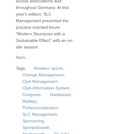
across associations and
throughout Germany. At this
year's edition, SLC
Management presented the
practice-oriented forum
"Modern Structures with a
Sustainable Effect" with an on-
site session.
Mehr...
Tags:
Amateur sports
,
Change Management
,
Club Management
,
Club-Information-System
,
Congress
,
Databased
,
Madeja
,
Professionalization
,
SLC Management
,
Sponsoring
,
Sportplatzwelt
,