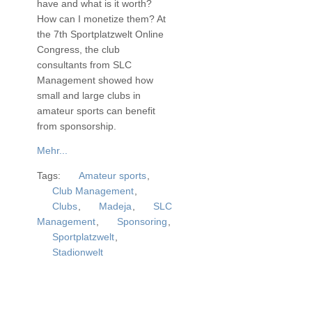
have and what is it worth?
How can I monetize them? At
the 7th Sportplatzwelt Online
Congress, the club
consultants from SLC
Management showed how
small and large clubs in
amateur sports can benefit
from sponsorship.
Mehr...
Tags:
Amateur sports
,
Club Management
,
Clubs
,
Madeja
,
SLC
Management
,
Sponsoring
,
Sportplatzwelt
,
Stadionwelt