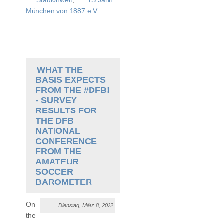
Stadionwelt
,
TS Jahn
München von 1887 e.V.
WHAT THE
BASIS EXPECTS
FROM THE #DFB!
- SURVEY
RESULTS FOR
THE DFB
NATIONAL
CONFERENCE
FROM THE
AMATEUR
SOCCER
BAROMETER
On
Dienstag, März 8, 2022
the