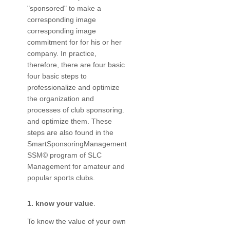
"sponsored" to make a
corresponding image
corresponding image
commitment for for his or her
company. In practice,
therefore, there are four basic
four basic steps to
professionalize and optimize
the organization and
processes of club sponsoring.
and optimize them. These
steps are also found in the
SmartSponsoringManagement
SSM© program of SLC
Management for amateur and
popular sports clubs.
1. know your value
.
To know the value of your own