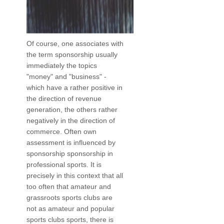
Of course, one associates with
the term sponsorship usually
immediately the topics
"money" and "business" -
which have a rather positive in
the direction of revenue
generation, the others rather
negatively in the direction of
commerce. Often own
assessment is influenced by
sponsorship sponsorship in
professional sports. It is
precisely in this context that all
too often that amateur and
grassroots sports clubs are
not as amateur and popular
sports clubs sports, there is