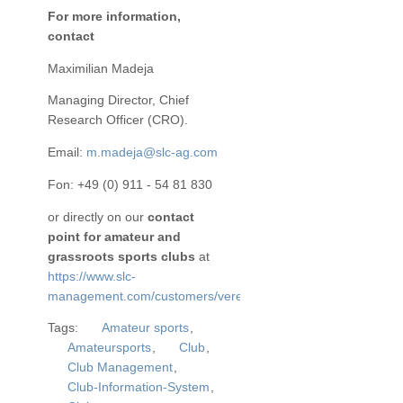
For more information,
contact
Maximilian Madeja
Managing Director, Chief
Research Officer (CRO).
Email:
m.madeja@slc-ag.com
Fon: +49 (0) 911 - 54 81 830
or directly on our
contact
point for amateur and
grassroots sports clubs
at
https://www.slc-
management.com/customers/vereine/
Tags:
Amateur sports
,
Amateursports
,
Club
,
Club Management
,
Club-Information-System
,