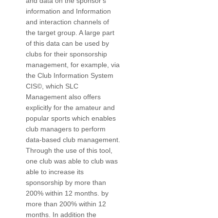
and data on the sponsor's
information and Information
and interaction channels of
the target group. A large part
of this data can be used by
clubs for their sponsorship
management, for example, via
the Club Information System
CIS©, which SLC
Management also offers
explicitly for the amateur and
popular sports which enables
club managers to perform
data-based club management.
Through the use of this tool,
one club was able to club was
able to increase its
sponsorship by more than
200% within 12 months. by
more than 200% within 12
months. In addition the