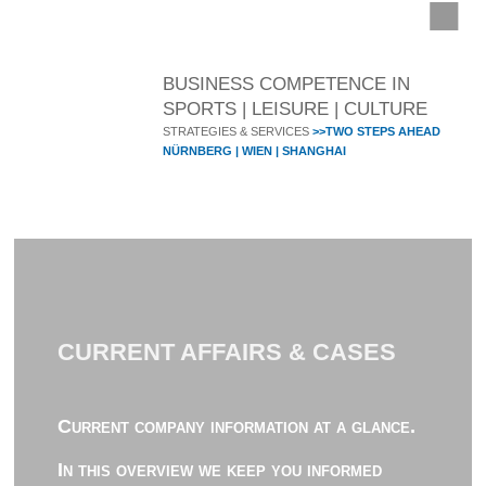
BUSINESS COMPETENCE IN
SPORTS | LEISURE | CULTURE
STRATEGIES & SERVICES
>>TWO STEPS AHEAD
NÜRNBERG | WIEN | SHANGHAI
CURRENT AFFAIRS & CASES
Current company information at a glance.
In this overview we keep you informed