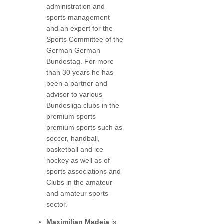
administration and
sports management
and an expert for the
Sports Committee of the
German German
Bundestag. For more
than 30 years he has
been a partner and
advisor to various
Bundesliga clubs in the
premium sports
premium sports such as
soccer, handball,
basketball and ice
hockey as well as of
sports associations and
Clubs in the amateur
and amateur sports
sector.
Maximilian Madeja
is