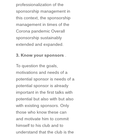
professionalization of the
sponsorship management in
this context, the sponsorship
management in times of the
Corona pandemic Overall
sponsorship sustainably
extended and expanded.
3. Know your sponsors
.
To question the goals,
motivations and needs of a
potential sponsor is needs of a
potential sponsor is already
important in the first talks with
potential but also with but also
with existing sponsors. Only
those who know these can
and motivate him to commit
himself to his club and to
understand that the club is the