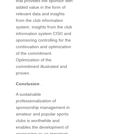
that provides the sponsor with
added value in the form of
relevant data and insights
from the club information
system. insights from the club
information system CIS© and
sponsoring controlling for the
continuation and optimization
of the commitment.
Optimization of the
commitment illustrated and
proven.
Conclusion
.
A sustainable
professionalization of
sponsorship management in
amateur and popular sports
clubs is worthwhile and
enables the development of
sponsoring as an important