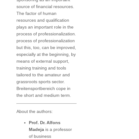
source of financial resources.
The factor of human
resources and qualification
plays an important role in the
process of professionalization.
process of professionalization
but this, too, can be improved,
especially at the beginning, by
means of external support,
training training and tools
tailored to the amateur and
grassroots sports sector.
Breitensportbereich cope in
the short and medium term.
About the authors:
Prof. Dr. Alfons
Madeja
is a professor
of business