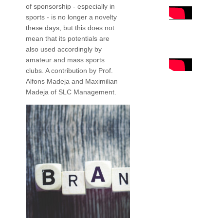
of sponsorship - especially in
sports - is no longer a novelty
these days, but this does not
mean that its potentials are
also used accordingly by
amateur and mass sports
clubs. A contribution by Prof.
Alfons Madeja and Maximilian
Madeja of SLC Management.