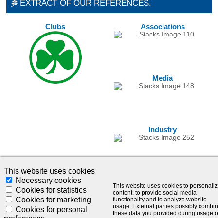
EXTRACT OF OUR REFERENCES.
Clubs
Associations
Media
Industry
This website uses cookies
Necessary cookies
This website uses cookies to personali
Cookies for statistics
content, to provide social media
Cookies for marketing
functionality and to analyze website
usage. External parties possibly combi
Cookies for personal
these data you provided during usage o