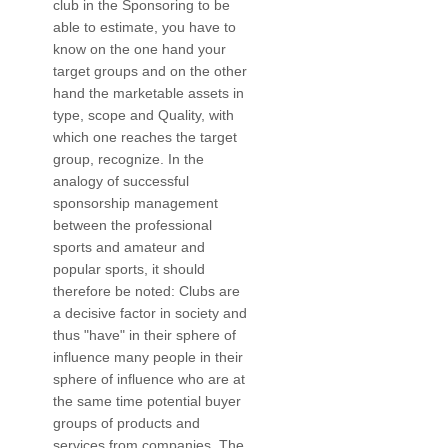
club in the Sponsoring to be
able to estimate, you have to
know on the one hand your
target groups and on the other
hand the marketable assets in
type, scope and Quality, with
which one reaches the target
group, recognize. In the
analogy of successful
sponsorship management
between the professional
sports and amateur and
popular sports, it should
therefore be noted: Clubs are
a decisive factor in society and
thus "have" in their sphere of
influence many people in their
sphere of influence who are at
the same time potential buyer
groups of products and
services from companies. The