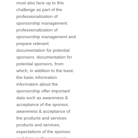
must also face up to this
challenge as part of the
professionalization of
sponsorship management.
professionalization of
sponsorship management and
prepare relevant
documentation for potential
sponsors. documentation for
potential sponsors, from
which, in addition to the basic
the basic information
information about the
sponsorship offer important
data such as awareness &
acceptance of the sponsor,
awareness & acceptance of
the products and services
products and services,
expectations of the sponsor,