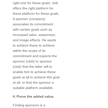
right one for these goals. club
offers the right platform for
these platform for these goals.
A sponsor (company)
associates its commitment
with certain goals such as
increased sales, awareness
and image effects. He wants
to achieve these to achieve
within the scope of its
commitment and expects the
sponsor (club) to sponsor
(club) that the latter will to
enable him to achieve these
goals at all to achieve this goal
at all, or that the sponsor a
suitable platform available.
4. Prove the added value
.
Finding sponsors is a