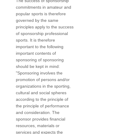
The success of sponsorship
commitments in amateur and
popular sports is therefore
governed by the same
principles apply to the success
of sponsorship professional
sports. It is therefore
important to the following
important contents of
sponsoring of sponsoring
should be kept in mind:
"Sponsoring involves the
promotion of persons and/or
organizations in the sporting,
cultural and social spheres
according to the principle of
the principle of performance
and consideration. The
sponsor provides financial
resources, materials or
services and expects the