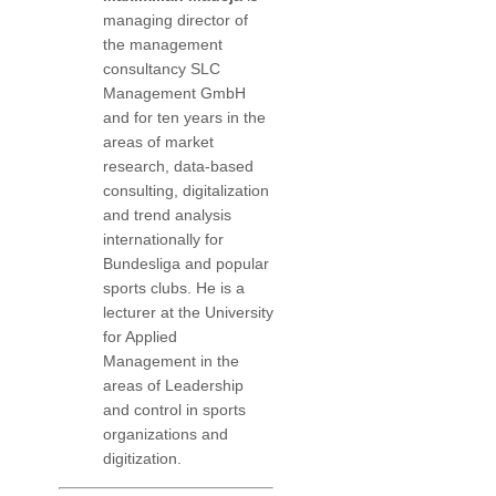
managing director of
the management
consultancy SLC
Management GmbH
and for ten years in the
areas of market
research, data-based
consulting, digitalization
and trend analysis
internationally for
Bundesliga and popular
sports clubs. He is a
lecturer at the University
for Applied
Management in the
areas of Leadership
and control in sports
organizations and
digitization.