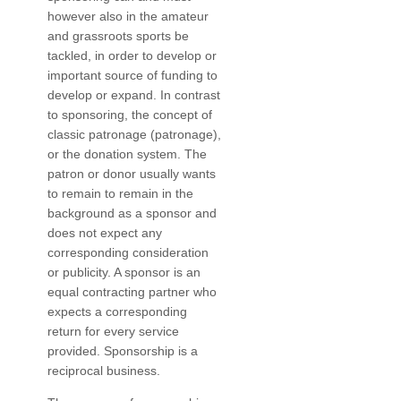
however also in the amateur
and grassroots sports be
tackled, in order to develop or
important source of funding to
develop or expand. In contrast
to sponsoring, the concept of
classic patronage (patronage),
or the donation system. The
patron or donor usually wants
to remain to remain in the
background as a sponsor and
does not expect any
corresponding consideration
or publicity. A sponsor is an
equal contracting partner who
expects a corresponding
return for every service
provided. Sponsorship is a
reciprocal business.