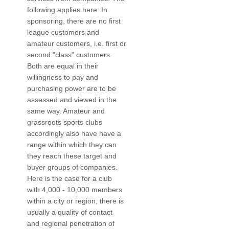
following applies here: In
sponsoring, there are no first
league customers and
amateur customers, i.e. first or
second "class" customers.
Both are equal in their
willingness to pay and
purchasing power are to be
assessed and viewed in the
same way. Amateur and
grassroots sports clubs
accordingly also have have a
range within which they can
they reach these target and
buyer groups of companies.
Here is the case for a club
with 4,000 - 10,000 members
within a city or region, there is
usually a quality of contact
and regional penetration of