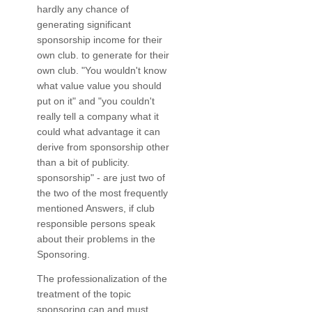
hardly any chance of
generating significant
sponsorship income for their
own club. to generate for their
own club. "You wouldn't know
what value value you should
put on it" and "you couldn't
really tell a company what it
could what advantage it can
derive from sponsorship other
than a bit of publicity.
sponsorship" - are just two of
the two of the most frequently
mentioned Answers, if club
responsible persons speak
about their problems in the
Sponsoring.
The professionalization of the
treatment of the topic
sponsoring can and must