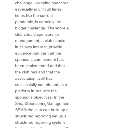
challenge - keeping sponsors,
especially in difficult times
times like the current
pandemic, is certainly the
bigger challenge. Therefore a
club should sponsorship
management, a club should,
in its own interest, provide
evidence that the that the
sponsor's commitment has
been implemented and that
the club has and that the
association itself has
successfully contributed as a
platform in line with the
sponsor's objectives. In the
SmartSponsoringManagement
SSM© the club can build up a
structured reporting set up a
structured reporting system