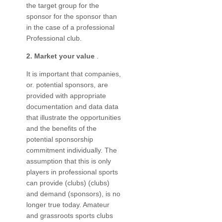
the target group for the
sponsor for the sponsor than
in the case of a professional
Professional club.
2. Market your value
.
It is important that companies,
or. potential sponsors, are
provided with appropriate
documentation and data data
that illustrate the opportunities
and the benefits of the
potential sponsorship
commitment individually. The
assumption that this is only
players in professional sports
can provide (clubs) (clubs)
and demand (sponsors), is no
longer true today. Amateur
and grassroots sports clubs