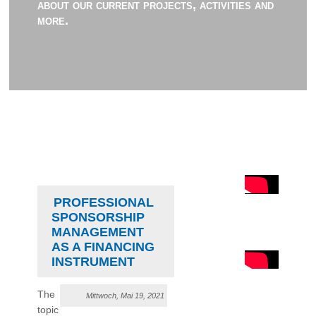
about our current projects, activities and
more.
PROFESSIONAL
SPONSORSHIP
MANAGEMENT
AS A FINANCING
INSTRUMENT
The
Mittwoch, Mai 19, 2021
topic