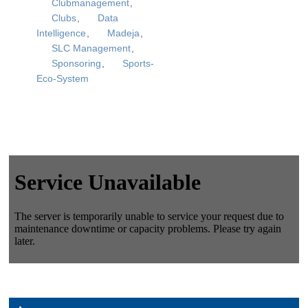
Clubmanagement
,
Clubs
,
Data
Intelligence
,
Madeja
,
SLC Management
,
Sponsoring
,
Sports-
Eco-System