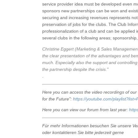
service provider idea must be developed even mor
sponsors new partnerships can be won and existin
securing and increasing revenues represents not 
preservation of jobs for the clubs. The Club Info
professionalization of a club and can be applied
several clubs in the following areas; sponsorshi
Christine Eggert (Marketing & Sales Managemen
the clear presentation of the advantages and ben
much. Especially also the support and controlling 
the partnership despite the crisis."
.
Here you can access the video recordings of ou
for the Future":
https://youtube.com/playlist?
Here you can view our forum from last year:
http
Für mehr Informationen besuchen Sie unsere Ve
oder kontaktieren Sie bitte jederzeit gerne