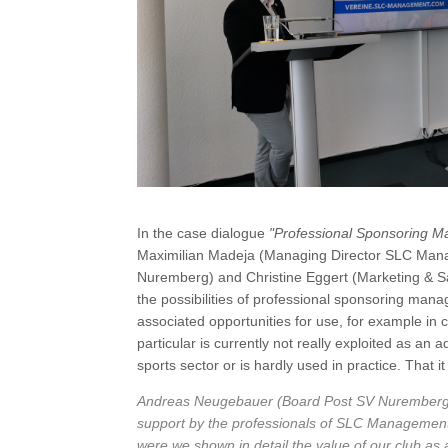
In the case dialogue
"Professional Sponsoring M
Maximilian Madeja (Managing Director SLC Man
Nuremberg) and Christine Eggert (Marketing &
the possibilities of professional sponsoring ma
associated opportunities for use, for example in
particular is currently not really exploited as an
sports sector or is hardly used in practice. That 
Andreas Neugebauer (Board Post SV Nuremberg): "
support by the professionals of SLC Management,
were we shown in detail the value of our club as a