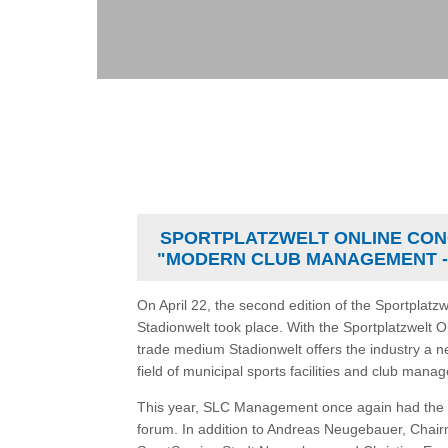
SPORTPLATZWELT ONLINE CON
"MODERN CLUB MANAGEMENT -
On April 22, the second edition of the Sportplatz
Stadionwelt took place. With the Sportplatzwelt 
trade medium Stadionwelt offers the industry a n
field of municipal sports facilities and club mana
This year, SLC Management once again had the p
forum. In addition to Andreas Neugebauer, Cha