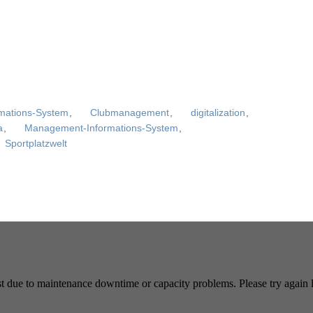
rmations-System
,
Clubmanagement
,
digitalization
,
a
,
Management-Informations-System
,
Sportplatzwelt