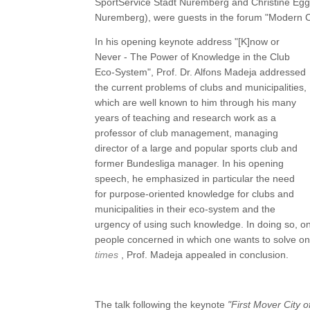
SportService Stadt Nuremberg and Christine Eg
Nuremberg), were guests in the forum "Modern C
In his opening keynote address "[K]now or
Never - The Power of Knowledge in the Club
Eco-System", Prof. Dr. Alfons Madeja addressed
the current problems of clubs and municipalities,
which are well known to him through his many
years of teaching and research work as a
professor of club management, managing
director of a large and popular sports club and
former Bundesliga manager. In his opening
speech, he emphasized in particular the need
for purpose-oriented knowledge for clubs and
municipalities in their eco-system and the
urgency of using such knowledge. In doing so, on
people concerned in which one wants to solve o
times
, Prof. Madeja appealed in conclusion.
The talk following the keynote
"First Mover City 