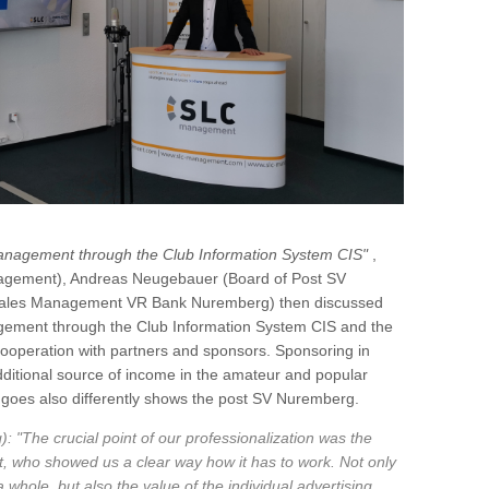
anagement through the Club Information System CIS"
,
agement), Andreas Neugebauer (Board of Post SV
 Sales Management VR Bank Nuremberg) then discussed
nagement through the Club Information System CIS and the
 cooperation with partners and sponsors. Sponsoring in
 additional source of income in the amateur and popular
it goes also differently shows the post SV Nuremberg.
The crucial point of our professionalization was the
 who showed us a clear way how it has to work. Not only
 whole, but also the value of the individual advertising