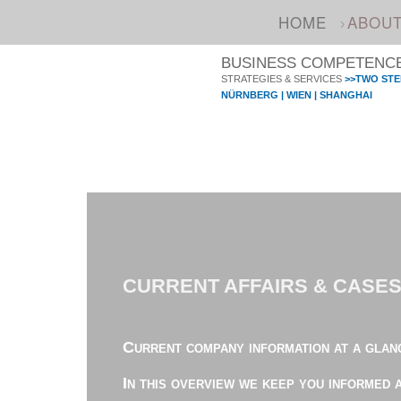
HOME
ABOU
BUSINESS COMPETENCE 
STRATEGIES & SERVICES
>>TWO STE
NÜRNBERG | WIEN | SHANGHAI
CURRENT AFFAIRS & CASE
Current company information at a glan
In this overview we keep you informed 