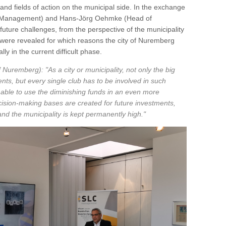
nd fields of action on the municipal side. In the exchange
C Management) and Hans-Jörg Oehmke (Head of
uture challenges, from the perspective of the municipality
were revealed for which reasons the city of Nuremberg
lly in the current difficult phase.
 Nuremberg): "As a city or municipality, not only the big
ts, but every single club has to be involved in such
 able to use the diminishing funds in an even more
cision-making bases are created for future investments,
d the municipality is kept permanently high."