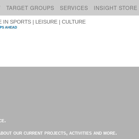
T
TARGET GROUPS
SERVICES
INSIGHT STORE
IN SPORTS | LEISURE | CULTURE
PS AHEAD
S
ce.
about our current projects, activities and more.