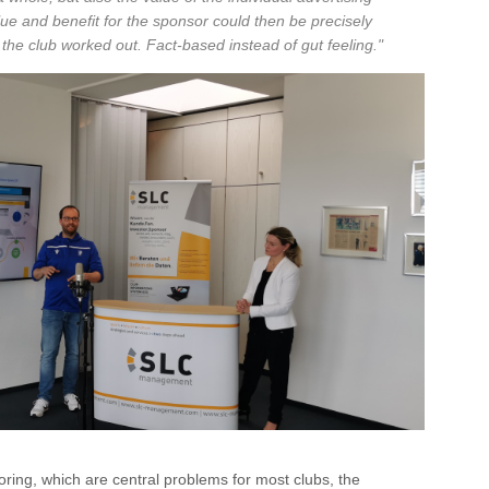
alue and benefit for the sponsor could then be precisely
 the club worked out. Fact-based instead of gut feeling."
soring, which are central problems for most clubs, the