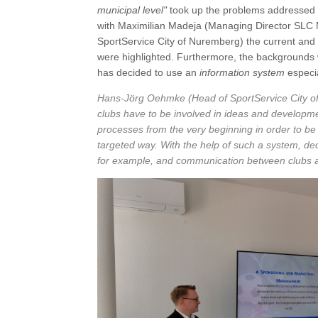
municipal level"
took up the problems addressed a
with Maximilian Madeja (Managing Director SL
SportService City of Nuremberg) the current and f
were highlighted. Furthermore, the backgrounds 
has decided to use an
information system
especia
Hans-Jörg Oehmke
(Head of SportService City of
clubs have to be involved in ideas and developmen
processes from the very beginning in order to be
targeted way. With the help of such a system, de
for example, and communication between clubs an