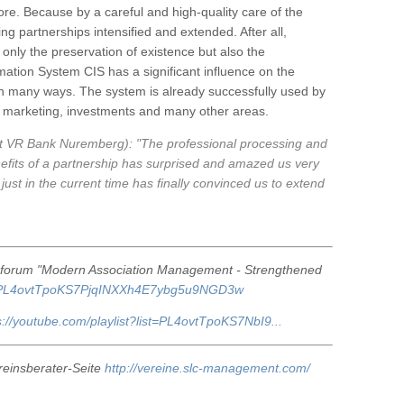
e. Because by a careful and high-quality care of the
g partnerships intensified and extended. After all,
only the preservation of existence but also the
rmation System CIS has a significant influence on the
 in many ways. The system is already successfully used by
p, marketing, investments and many other areas.
t VR Bank Nuremberg): "The professional processing and
efits of a partnership has surprised and amazed us very
just in the current time has finally convinced us to extend
r forum "Modern Association Management - Strengthened
list=PL4ovtTpoKS7PjqINXXh4E7ybg5u9NGD3w
s://youtube.com/playlist?list=PL4ovtTpoKS7NbI9...
reinsberater-Seite
http://vereine.slc-management.com/