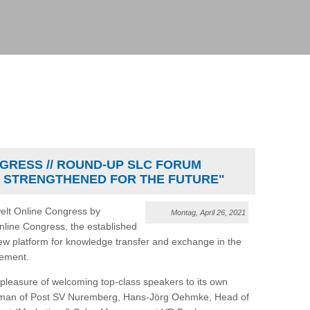
GRESS // ROUND-UP SLC FORUM
 STRENGTHENED FOR THE FUTURE"
welt Online Congress by
Montag, April 26, 2021
Online Congress, the established
ew platform for knowledge transfer and exchange in the
gement.
leasure of welcoming top-class speakers to its own
irman of Post SV Nuremberg, Hans-Jörg Oehmke, Head of