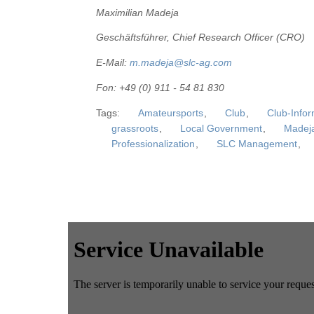
Maximilian Madeja
Geschäftsführer, Chief Research Officer (CRO)
E-Mail:
m.madeja@slc-ag.com
Fon: +49 (0) 911 - 54 81 830
Tags:
Amateursports
,
Club
,
Club-Info
grassroots
,
Local Government
,
Madej
Professionalization
,
SLC Management
,