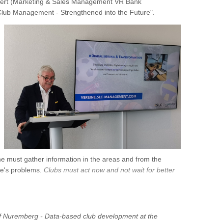
gert (Marketing & Sales Management VR Bank
lub Management - Strengthened into the Future".
e must gather information in the areas and from the
ne's problems.
Clubs must act now and not wait for better
of Nuremberg - Data-based club development at the