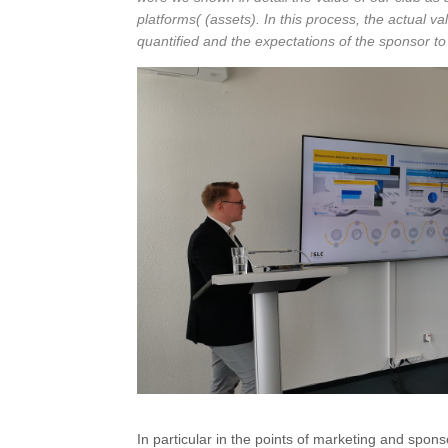
platforms( (assets). In this process, the actual v
quantified and the expectations of the sponsor to
In particular in the points of marketing and spon