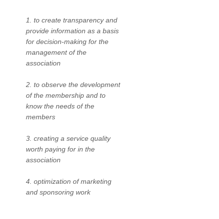
1. to create transparency and
provide information as a basis
for decision-making for the
management of the
association
2. to observe the development
of the membership and to
know the needs of the
members
3. creating a service quality
worth paying for in the
association
4. optimization of marketing
and sponsoring work