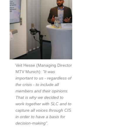
Veit Hesse (Managing Director
MTV Munich):
"It was
important to us - regardless of
the crisis - to include all
members and their opinions.
That is why we decided to
work together with SLC and to
capture all voices through CIS
in order to have a basis for
decision-making".