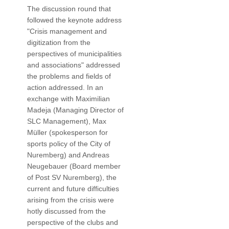
The discussion round that
followed the keynote address
"Crisis management and
digitization from the
perspectives of municipalities
and associations" addressed
the problems and fields of
action addressed. In an
exchange with Maximilian
Madeja (Managing Director of
SLC Management), Max
Müller (spokesperson for
sports policy of the City of
Nuremberg) and Andreas
Neugebauer (Board member
of Post SV Nuremberg), the
current and future difficulties
arising from the crisis were
hotly discussed from the
perspective of the clubs and