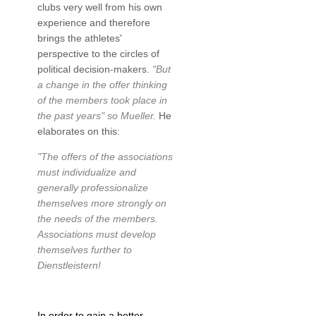
clubs very well from his own
experience and therefore
brings the athletes'
perspective to the circles of
political decision-makers.
"But
a change in the offer thinking
of the members took place in
the past years" so Mueller.
He
elaborates on this:
"The offers of the associations
must individualize and
generally professionalize
themselves more strongly on
the needs of the members.
Associations must develop
themselves further to
Dienstleistern!
In order to gain a better