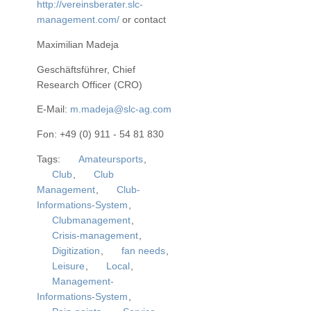
http://vereinsberater.slc-
management.com/
or contact
Maximilian Madeja
Geschäftsführer, Chief
Research Officer (CRO)
E-Mail:
m.madeja@slc-ag.com
Fon: +49 (0) 911 - 54 81 830
Tags:
Amateursports
,
Club
,
Club
Management
,
Club-
Informations-System
,
Clubmanagement
,
Crisis-management
,
Digitization
,
fan needs
,
Leisure
,
Local
,
Management-
Informations-System
,