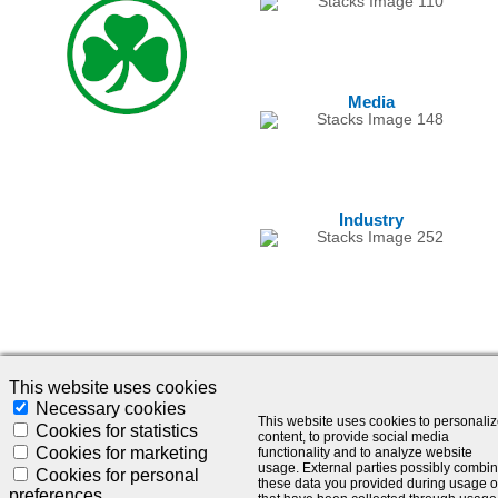
Media
Industry
This website uses cookies
Necessary cookies
This website uses cookies to personali
© 2024 - SLC Management GmbH |
Impressum
Cookies for statistics
content, to provide social media
Cookies for marketing
functionality and to analyze website
Visionär. Kompetent. Leidenschaftlich.
usage. External parties possibly combi
Cookies for personal
these data you provided during usage o
preferences