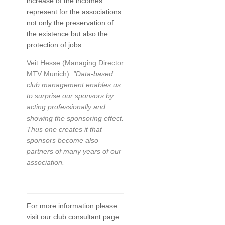
increase of the incomes
represent for the associations
not only the preservation of
the existence but also the
protection of jobs.
Veit Hesse (Managing Director
MTV Munich):
"Data-based
club management enables us
to surprise our sponsors by
acting professionally and
showing the sponsoring effect.
Thus one creates it that
sponsors become also
partners of many years of our
association.
For more information please
visit our club consultant page