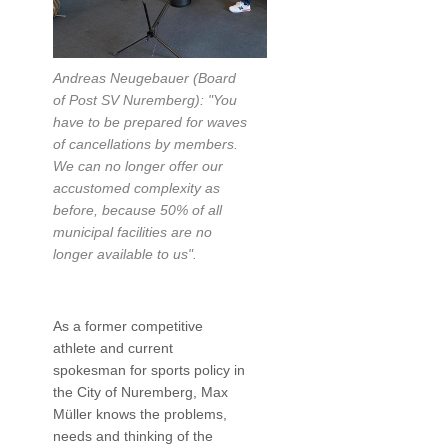
Andreas Neugebauer (Board
of Post SV Nuremberg): "You
have to be prepared for waves
of cancellations by members.
We can no longer offer our
accustomed complexity as
before, because 50% of all
municipal facilities are no
longer available to us".
As a former competitive
athlete and current
spokesman for sports policy in
the City of Nuremberg, Max
Müller knows the problems,
needs and thinking of the