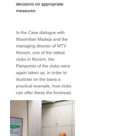
decisions on appropriate
measures.
In the Case dialogue with
Maximilian Madeja and the
managing director of MTV
Munich, one of the oldest
clubs in Munich, the
Painpoints of the clubs were
again taken up, in order to
illustrate on the basis a
practical example, how clubs
can offer these the forehead.