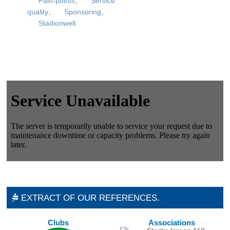
Pain-points
,
Service
quality
,
Sponsoring
,
Stadionwelt
EXTRACT OF OUR REFERENCES.
Clubs
Associations