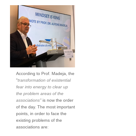
According to Prof. Madeja, the
"
transformation of existential
fear into energy to clear up
the problem areas of the
associations"
is now the order
of the day. The most important
points, in order to face the
existing problems of the
associations are: