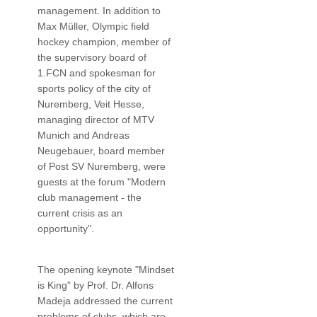
management. In addition to
Max Müller, Olympic field
hockey champion, member of
the supervisory board of
1.FCN and spokesman for
sports policy of the city of
Nuremberg, Veit Hesse,
managing director of MTV
Munich and Andreas
Neugebauer, board member
of Post SV Nuremberg, were
guests at the forum "Modern
club management - the
current crisis as an
opportunity".
The opening keynote "Mindset
is King" by Prof. Dr. Alfons
Madeja addressed the current
problems of clubs, which are