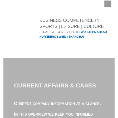
BUSINESS COMPETENCE IN
SPORTS | LEISURE | CULTURE
STRATEGIES & SERVICES
>>TWO STEPS AHEAD
NÜRNBERG | WIEN | SHANGHAI
CURRENT AFFAIRS & CASES
Current company information at a glance.
In this overview we keep you informed