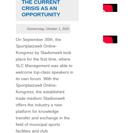
THE CURRENT
CRISIS AS AN
OPPORTUNITY
Donnerstag, Oktober 1, 2020
On September 30th, the
Sportplatzwelt Online-
Kongress by Stadionwelt took
place for the first time, where
SLC Management was able to
welcome top-class speakers in
its own forum. With the
Sportplatzwelt Online-
Kongress, the established
trade medium Stadionwelt
offers the industry a new
platform for knowledge
transfer and exchange in the
field of municipal sports
facilities and club