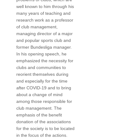
well known to him through his
many years of teaching and
research work as a professor
of club management,
managing director of a major
and popular sports club and
former Bundesliga manager.
In his opening speech, he
emphasized the necessity for
clubs and communities to
reorient themselves during
and especially for the time
after COVID-19 and to bring
about a change of mind
among those responsible for
club management. The
emphasis of the benefit
donation of the associations
for the society is to be located
in the focus of the actions.