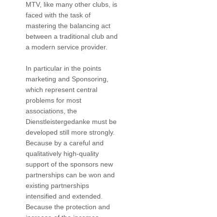
MTV, like many other clubs, is
faced with the task of
mastering the balancing act
between a traditional club and
a modern service provider.
In particular in the points
marketing and Sponsoring,
which represent central
problems for most
associations, the
Dienstleistergedanke must be
developed still more strongly.
Because by a careful and
qualitatively high-quality
support of the sponsors new
partnerships can be won and
existing partnerships
intensified and extended.
Because the protection and