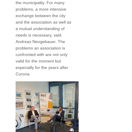
the municipality. For many
problems, a more intensive
exchange between the city
and the association as well as
a mutual understanding of
needs is necessary, said
Andreas Neugebauer. The
problems an association is
confronted with are not only
valid for the moment but
especially for the years after
Corona.