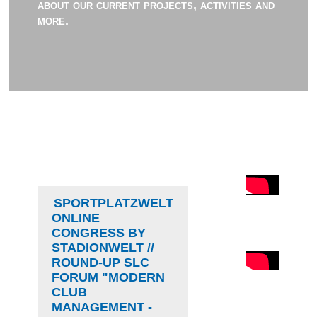
about our current projects, activities and
more.
SPORTPLATZWELT
ONLINE
CONGRESS BY
STADIONWELT //
ROUND-UP SLC
FORUM "MODERN
CLUB
MANAGEMENT -