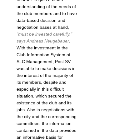
understanding of the needs of
the club members and to have
data-based decision and
negotiation bases at hand,
"must be invested carefully,"
says Andreas Neugebauer
.
With the investment in the
Club Information System of
SLC Management, Post SV
was able to make decisions in
the interest of the majority of
its members, despite and
especially in this difficult
situation, which secured the
existence of the club and its
jobs. Also in negotiations with
the city and the corresponding
committees, the information
contained in the data provides
an informative basis for